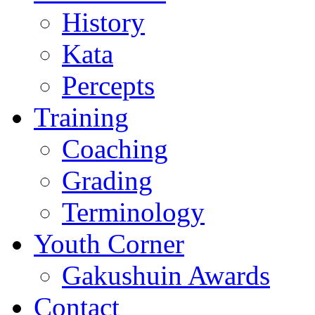
History
Kata
Percepts
Training
Coaching
Grading
Terminology
Youth Corner
Gakushuin Awards
Contact