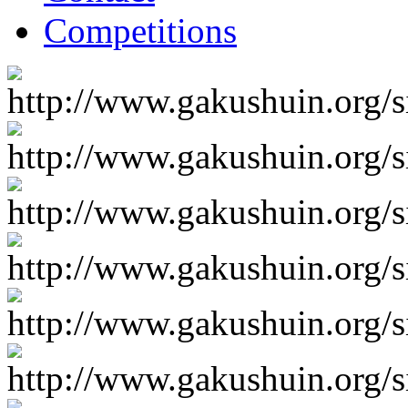
Competitions