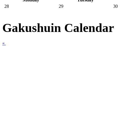
28
29
30
Gakushuin Calendar
«