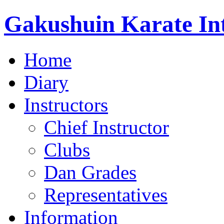
Gakushuin Karate Int
Home
Diary
Instructors
Chief Instructor
Clubs
Dan Grades
Representatives
Information