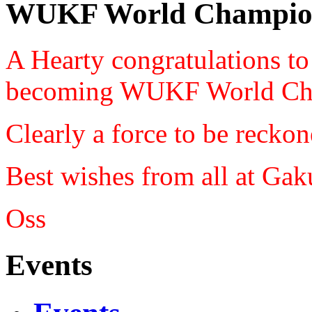
WUKF World Champio
A Hearty congratulations t
becoming WUKF World Ch
Clearly a force to be reckon
Best wishes from all at Ga
Oss
Events