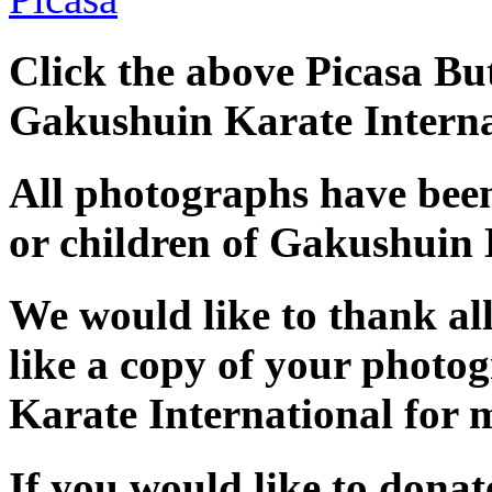
Click the above Picasa But
Gakushuin Karate Interna
All photographs have bee
or children of Gakushuin 
We would like to thank al
like a copy of your photo
Karate International for 
If you would like to dona