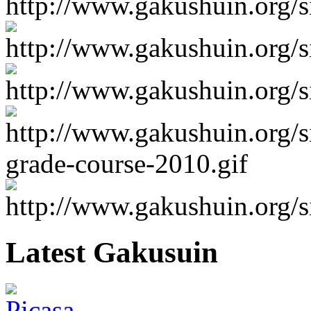
Latest Gakusuin