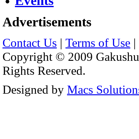
Events
Advertisements
Contact Us
|
Terms of Use
|
Copyright © 2009 Gakushuin
Rights Reserved.
Designed by
Macs Solution