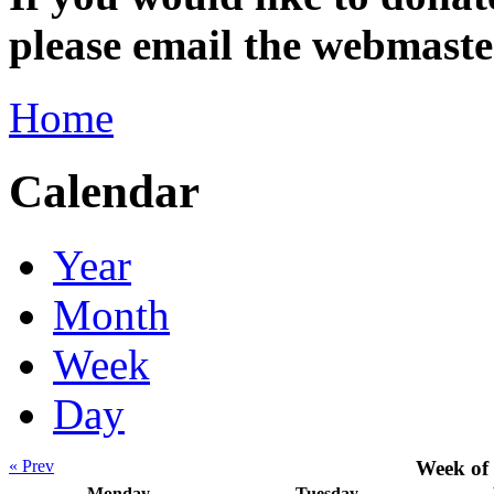
please email the webmas
Home
Calendar
Year
Month
Week
Day
« Prev
Week of
Monday
Tuesday