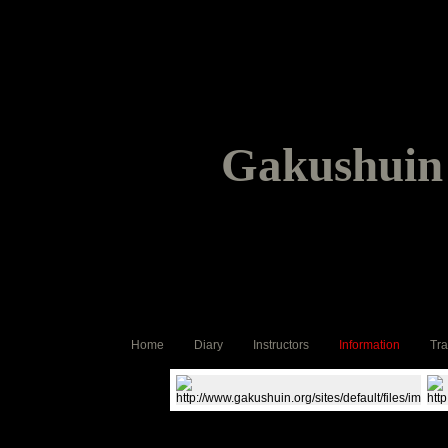
Gakushuin 
Home
Diary
Instructors
Information
Tra