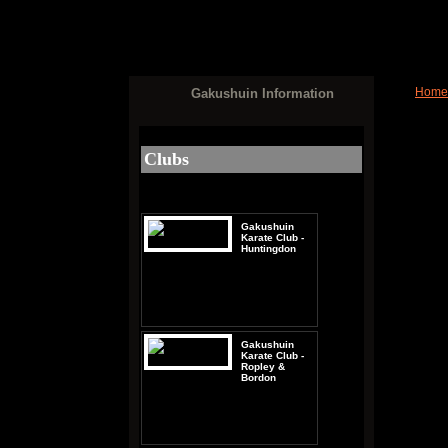
Home
Gakushuin Information
Vie
Clubs
Gakushuin
Karate Club -
Huntingdon
Gakushuin
Karate Club -
Ropley &
Bordon