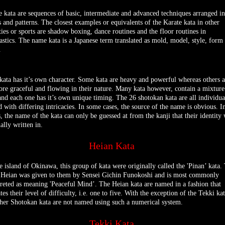
e kata are sequences of basic, intermediate and advanced techniques arranged in
s and patterns. The closest examples or equivalents of the Karate kata in other
ities or sports are shadow boxing, dance routines and the floor routines in
stics. The name kata is a Japanese term translated as mold, model, style, form
.
kata has it’s own character. Some kata are heavy and powerful whereas others a
ore graceful and flowing in their nature. Many kata however, contain a mixture
and each one has it’s own unique timing. The 26 shotokan kata are all individua
 with differing intricacies. In some cases, the source of the name is obvious. I
s, the name of the kata can only be guessed at from the kanji that their identity
ally written in.
Heian Kata
e island of Okinawa, this group of kata were originally called the 'Pinan’ kata.
Heian was given to them by Sensei Gichin Funokoshi and is most commonly
preted as meaning 'Peaceful Mind’. The Heian kata are named in a fashion that
tes their level of difficulty, i.e. one to five. With the exception of the Tekki kat
ther Shotokan kata are not named using such a numerical system.
Tekki Kata