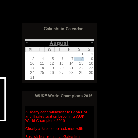
Gakushuin Calendar
«
August
»
M
T
W
T
F
S
S
1
2
3
4
5
6
7
8
9
10
11
12
13
14
15
16
17
18
19
20
21
22
23
24
25
26
27
28
29
30
31
WUKF World Champions 2016
A Hearty congratulations to
Brian Hall
and Hayley Just
on becoming WUKF
World Champions 2016
Clearly a force to be reckoned with.
Best wishes from all at Gakushuin