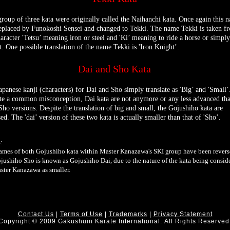
group of three kata were originally called the Naihanchi kata. Once again this 
eplaced by Funokoshi Sensei and changed to Tekki. The name Tekki is taken f
haracter 'Tetsu’ meaning iron or steel and 'Ki’ meaning to ride a horse or simply
t. One possible translation of the name Tekki is 'Iron Knight’.
Dai and Sho Kata
apanese kanji (characters) for Dai and Sho simply translate as 'Big’ and 'Small’
te a common misconception, Dai kata are not anymore or any less advanced th
 Sho versions. Despite the translation of big and small, the Gojushiho kata are
ed. The 'dai’ version of these two kata is actually smaller than that of 'Sho’.
:
ames of both Gojushiho kata within Master Kanazawa's SKI group have been revers
ojushiho Sho is known as Gojushiho Dai, due to the nature of the kata being consid
ster Kanazawa as smaller.
Contact Us
|
Terms of Use
|
Trademarks
|
Privacy Statement
Copyright © 2009 Gakushuin Karate International. All Rights Reserved