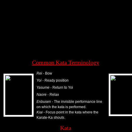
w
Activity log
Common Kata Terminology
Rei
- Bow
Yoi
- Ready position
Yasume
- Return to Yoi
Naore
- Relax
Enbusen
- The invisible performance line
on which the kata is performed.
Kiai
- Focus point in the kata where the
Karate-Ka shouts.
Kata