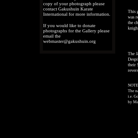
copy of your photograph please
contact Gakushuin Karate
This 
International for more information.
was r
the c
If you would like to donate
knigh
photographs for the Gallery please
email the
webmaster@gakushuin.org
The J
Despi
their
revers
NOTE
The n
i.e. G
by Ma