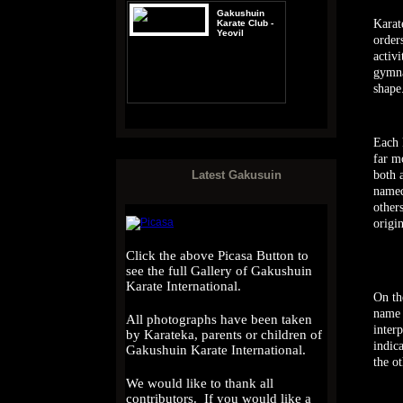
Gakushuin
Karat
Karate Club -
Yeovil
order
activ
gymna
shape
Gakushuin
Karate
International -
Each 
Guetersloh
far m
both 
Latest Gakusuin
named
other
origin
Click the above Picasa Button to
see the full Gallery of Gakushuin
Karate International.
On th
name 
All photographs have been taken
inter
by Karateka, parents or children of
indica
Gakushuin Karate International.
the o
We would like to thank all
contributors. If you would like a