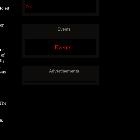
Oss
to set
 or
Events
Events
re
 of
lly
n
Advertisements
 was
 The
a,