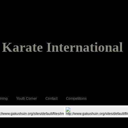
Karate International
ining
Youth Corner
Contact
Competitions