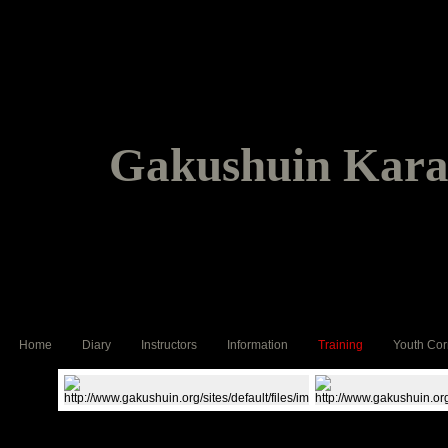
Gakushuin Karat
Home
Diary
Instructors
Information
Training
Youth Cor