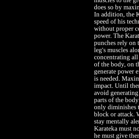
muscles to the gr
does so by maxi
In addition, the 
speed of his tech
without proper co
power. The Kara
punches rely on t
leg's muscles al
concentrating all
of the body, on t
generate power e
is needed. Maxim
impact. Until the
avoid generating
parts of the body
only diminishes 
block or attack. 
stay mentally ale
Karateka must no
he must give them