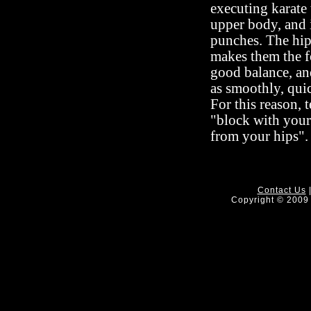
executing karate
upper body, and i
punches. The hips
makes them the f
good balance, an
as smoothly, quic
For this reason, 
"block with your
from your hips".
Contact Us
Copyright © 2009 