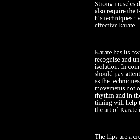
Strong muscles d
also require the
his techniques : 
effective karate.
Karate has its o
recognise and un
isolation. In com
should pay attent
as the techniques
movements not on
rhythm and in th
timing will help
the art of Karate 
The hips are a cr