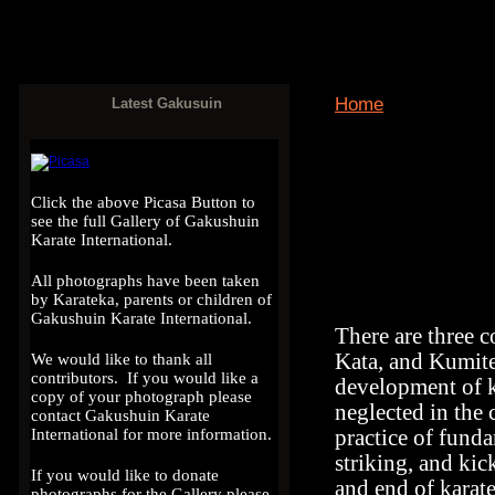
Home
Latest Gakusuin
View
Activity log
Click the above Picasa Button to
see the full Gallery of Gakushuin
Karate International.
All photographs have been taken
by Karateka, parents or children of
Gakushuin Karate International.
There are three c
Kata, and Kumite.
We would like to thank all
contributors. If you would like a
development of k
copy of your photograph please
neglected in the 
contact Gakushuin Karate
practice of fund
International for more information.
striking, and kic
If you would like to donate
and end of karate
photographs for the Gallery please