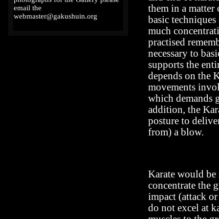
them in a matter
email the
webmaster@gakushuin.org
basic techniques 
much concentrati
practised rememb
necessary to bas
supports the enti
depends on the K
movements involv
which demands go
addition, the Kar
posture to deliv
from) a blow.
Karate would be 
concentrate the g
impact (attack or
do not excel at ka