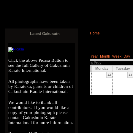
Home
Latest Gakusuin
Year
Month
Week
Day
Click the above Picasa Button to
« Prev
see the full Gallery of Gakushuin
Monday
Tuesday
Karate International.
12
13
All photographs have been taken
by Karateka, parents or children of
Gakushuin Karate International.
We would like to thank all
contributors. If you would like a
copy of your photograph please
contact Gakushuin Karate
International for more information.