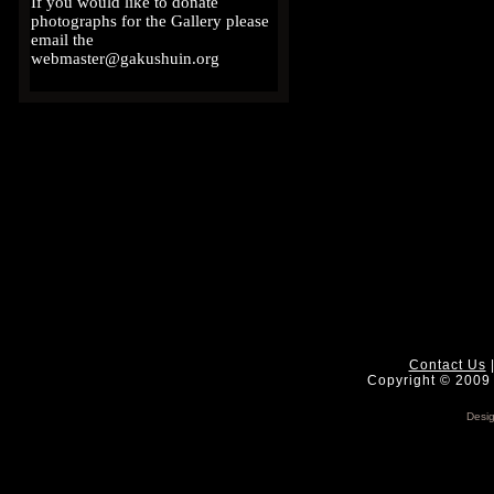
If you would like to donate
photographs for the Gallery please
email the
webmaster@gakushuin.org
Contact Us
Copyright © 2009 
Desi