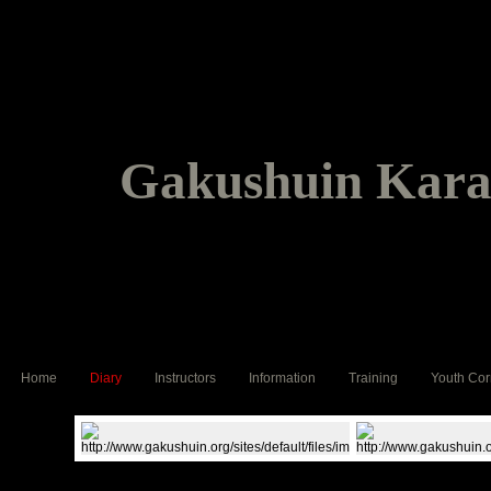
Gakushuin Karat
Home
Diary
Instructors
Information
Training
Youth Cor